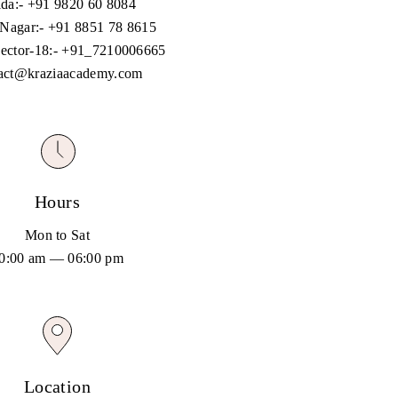
da:-
+91 9820 60 8084
 Nagar:-
+91 8851 78 8615
ector-18:-
+91_7210006665
act@kraziaacademy.com
Hours
Mon to Sat
0:00 am — 06:00 pm
Location