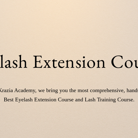
lash Extension Co
Krazia Academy, we bring you the most comprehensive, hand
Best Eyelash Extension Course and Lash Training Course.