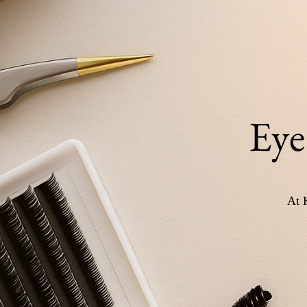
Eye
At 