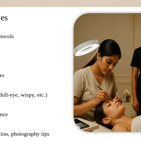
des
tocols
es
oll-eye, wispy, etc.)
ance
tion, photography tips