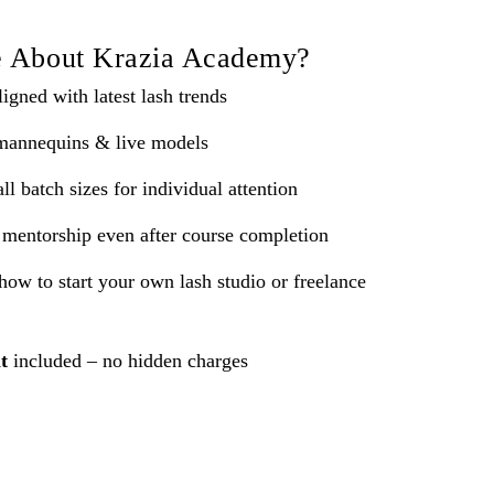
e About Krazia Academy?
igned with latest lash trends
mannequins & live models
l batch sizes for individual attention
mentorship even after course completion
how to start your own lash studio or freelance
t
included – no hidden charges