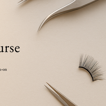
urse
s-on