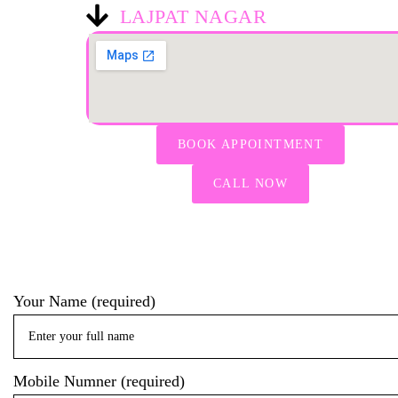
LAJPAT NAGAR
BOOK APPOINTMENT
CALL NOW
Your Name (required)
Mobile Numner (required)