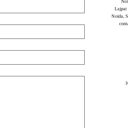
Noi
Lajpat
Noida, S
cont
1