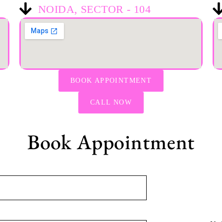
NOIDA, SECTOR - 104
BOOK APPOINTMENT
CALL NOW
Book Appointment