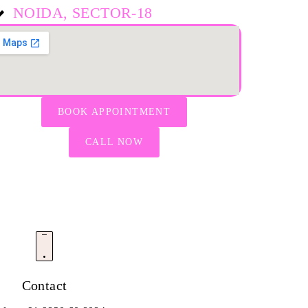
NOIDA, SECTOR-18
BOOK APPOINTMENT
CALL NOW
Contact