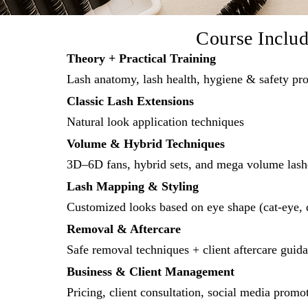
Course Inclu
Theory + Practical Training
Lash anatomy, lash health, hygiene & safety pro
Classic Lash Extensions
Natural look application techniques
Volume & Hybrid Techniques
3D–6D fans, hybrid sets, and mega volume lash
Lash Mapping & Styling
Customized looks based on eye shape (cat-eye, d
Removal & Aftercare
Safe removal techniques + client aftercare guid
Business & Client Management
Pricing, client consultation, social media promo