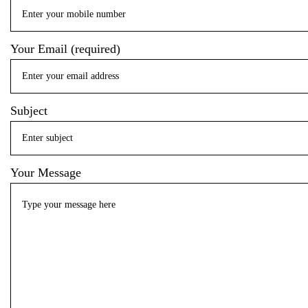
Your Email (required)
Subject
Your Message