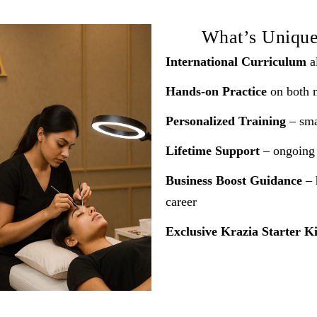
What’s Uniqu
International Curriculum
al
Hands-on Practice
on both 
Personalized Training
– smal
Lifetime Support
– ongoing 
Business Boost Guidance
– 
career
Exclusive Krazia Starter Ki