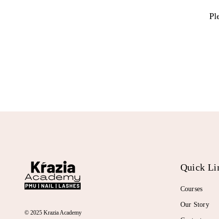
Pl
Quick Li
Courses
Our Story
© 2025 Krazia Academy