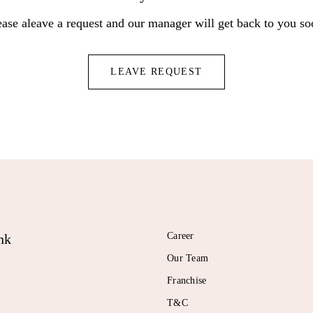
ease aleave a request and our manager will get back to you so
LEAVE REQUEST
Career
nk
Our Team
Franchise
T&C