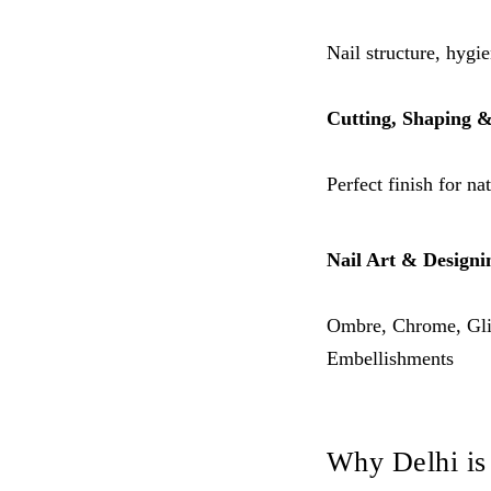
Nail structure, hygi
Cutting, Shaping &
Perfect finish for na
Nail Art & Designi
Ombre, Chrome, Glit
Embellishments
Why Delhi is 