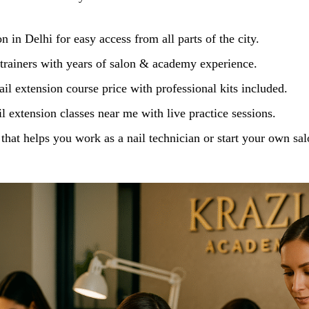
n in Delhi for easy access from all parts of the city.
 trainers with years of salon & academy experience.
il extension course price with professional kits included.
 extension classes near me with live practice sessions.
 that helps you work as a nail technician or start your own sal