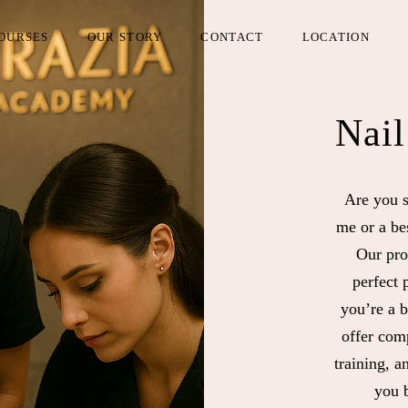
OURSES
OUR STORY
CONTACT
LOCATION
Nail
Are you s
me or a be
Our pro
perfect 
you’re a 
offer comp
training, a
you b