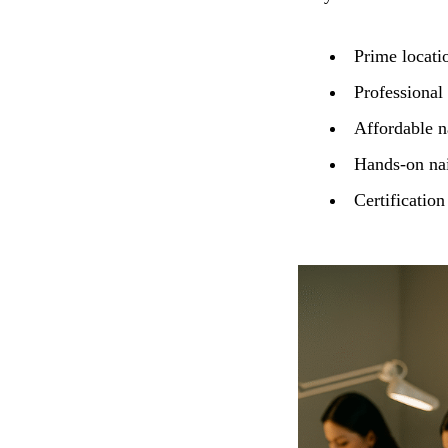
Prime locatio
Professional
Affordable na
Hands-on nail
Certification