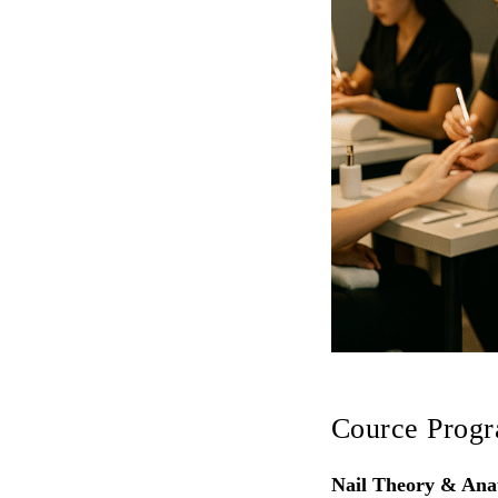
Cource Prog
Nail Theory & An