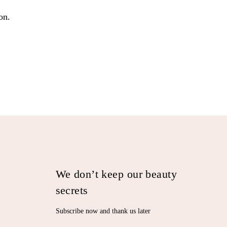
on.
We don’t keep our beauty
secrets
Subscribe now and thank us later