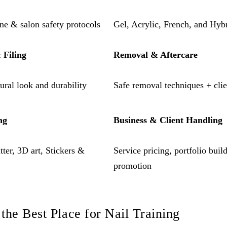
ene & salon safety protocols
Gel, Acrylic, French, and Hyb
 Filing
Removal & Aftercare
tural look and durability
Safe removal techniques + clien
ng
Business & Client Handling
ter, 3D art, Stickers &
Service pricing, portfolio bui
promotion
the Best Place for Nail Training