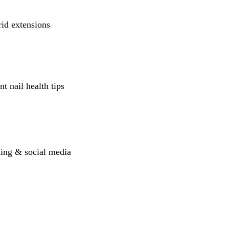
rid extensions
t nail health tips
lding & social media