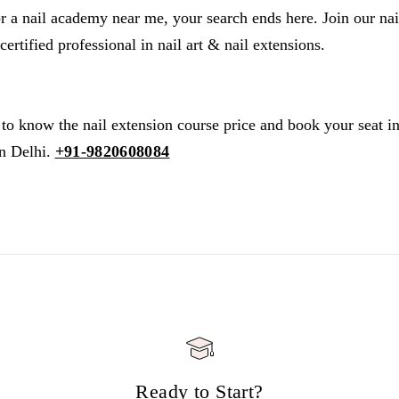
or a nail academy near me, your search ends here. Join our nai
rtified professional in nail art & nail extensions.
to know the nail extension course price and book your seat in 
n Delhi.
+91-9820608084
Ready to Start?