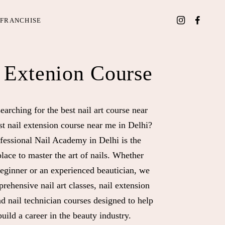
FRANCHISE
 Extenion Course
earching for the best nail art course near
st nail extension course near me in Delhi?
fessional Nail Academy in Delhi is the
place to master the art of nails. Whether
beginner or an experienced beautician, we
rehensive nail art classes, nail extension
nd nail technician courses designed to help
uild a career in the beauty industry.