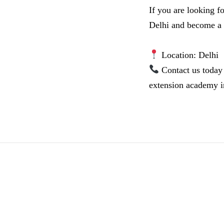
If you are looking f
Delhi and become a ce
Location: Delhi
Contact us today 
extension academy i