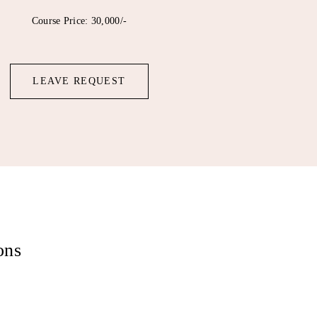
Course Price: 30,000/-
LEAVE REQUEST
ons