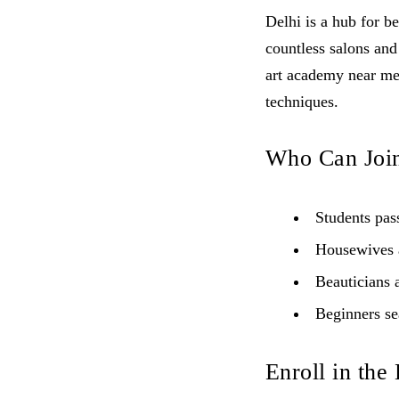
Delhi is a hub for be
countless salons and
art academy near me 
techniques.
Who Can Joi
Students pass
Housewives a
Beauticians a
Beginners sea
Enroll in the