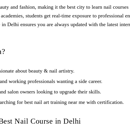
auty and fashion, making it the best city to learn nail course
 academies, students get real-time exposure to professional e
in Delhi ensures you are always updated with the latest intern
n?
ionate about beauty & nail artistry.
nd working professionals wanting a side career.
nd salon owners looking to upgrade their skills.
rching for best nail art training near me with certification.
 Best Nail Course in Delhi