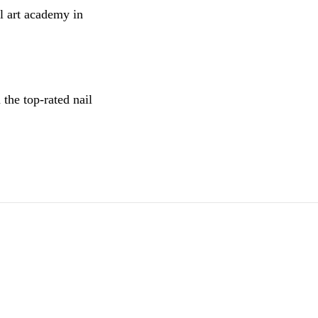
l art academy in
the top-rated nail