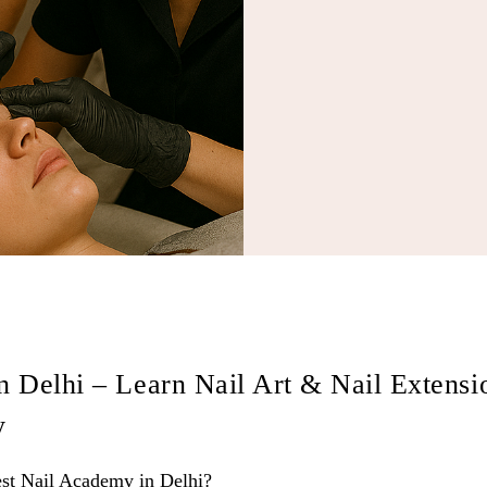
n Delhi – Learn Nail Art & Nail Extensi
y
t Nail Academy in Delhi?