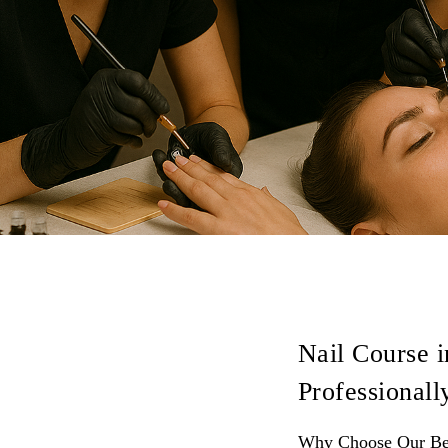
Nail Course i
Professionall
Why Choose Our Bes