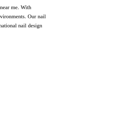
s near me. With
nvironments. Our nail
ational nail design