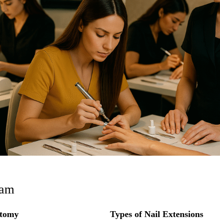
ram
atomy
Types of Nail Extensions