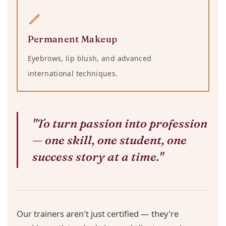
Permanent Makeup
Eyebrows, lip blush, and advanced
international techniques.
"To turn passion into profession
— one skill, one student, one
success story at a time."
Our trainers aren't just certified — they're