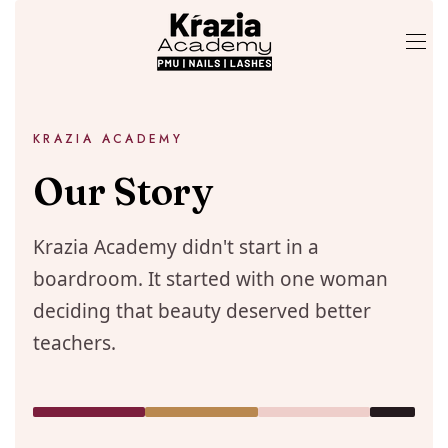
KRAZIA ACADEMY
Our Story
Krazia Academy didn't start in a
boardroom. It started with one woman
deciding that beauty deserved better
teachers.