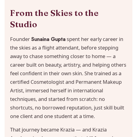
From the Skies to the
Studio
Founder
Sunaina Gupta
spent her early career in
the skies as a flight attendant, before stepping
away to chase something closer to home — a
career built on beauty, artistry, and helping others
feel confident in their own skin. She trained as a
certified Cosmetologist and Permanent Makeup
Artist, immersed herself in international
techniques, and started from scratch: no
shortcuts, no borrowed reputation, just skill built
one client and one student at a time.
That journey became Krazia — and Krazia