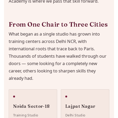
Academy is where we pass that skill forward.
From One Chair to Three Cities
What began as a single studio has grown into
training centers across Delhi NCR, with
international roots that trace back to Paris.
Thousands of students have walked through our
doors — some looking for a completely new
career, others looking to sharpen skills they
already had.
Noida Sector-18
Lajpat Nagar
Training Studio
Delhi Studio