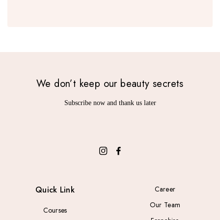
We don’t keep our beauty secrets
Subscribe now and thank us later
Quick Link
Career
Our Team
Courses