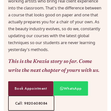
working artists who bring real client experience
into the classroom. That's the difference between
a course that looks good on paper and one that
actually prepares you for a chair of your own. As
the beauty industry evolves, so do we, constantly
updating our courses with the latest global
techniques so our students are never learning
yesterday's methods.
This is the Krazia story so far. Come
write the next chapter of yours with us.
Book Appointment
WhatsApp
Call: 9820608084