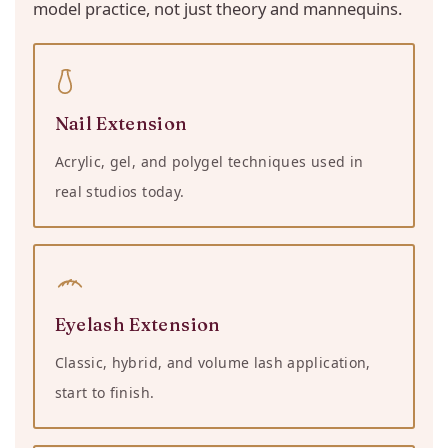
model practice, not just theory and mannequins.
Nail Extension
Acrylic, gel, and polygel techniques used in
real studios today.
Eyelash Extension
Classic, hybrid, and volume lash application,
start to finish.