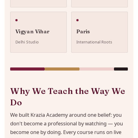
Vigyan Vihar
Paris
Delhi Studio
International Roots
Why We Teach the Way We
Do
We built Krazia Academy around one belief: you
don't become a professional by watching — you
become one by doing. Every course runs on live