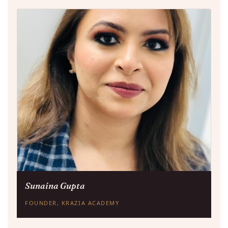
Sunaina Gupta
FOUNDER, KRAZIA ACADEMY